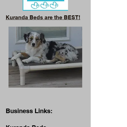
Kuranda Beds are the BEST!
Business Links: