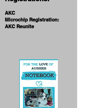
AKC
Microchip Registra
tion:
AKC Reunite