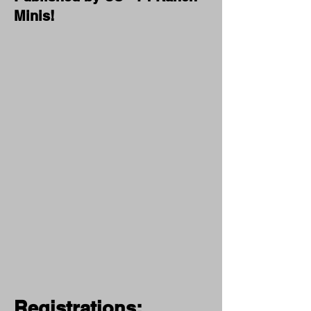
Minis!
Registrations: