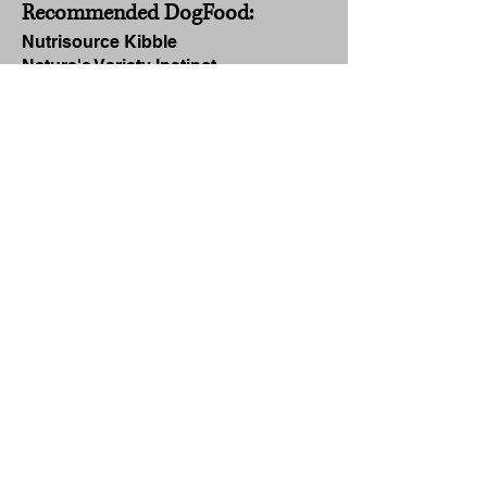
Recommended DogFood:
Nutrisource Kibble
Nature's Variety Instinct
Nature's Logic
Darwin's Raw