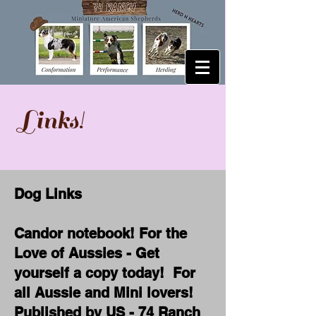
Links!
Dog Links
Candor notebook! For the
Love of Aussies - Get
yourself a copy today! For
all Aussie and Mini lovers!
Published by US - 74 Ranch