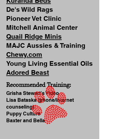
Kuranda Beds
De's Wild Rags
Pioneer Vet Clinic
Mitchell Animal Center
Quail Ridge Minis
MAJC Aussies & Training
Chewy.com
Young Living Essential Oils
Adored Beast
Recommended Training:
Grisha Stewart's Video
Lisa Bataska (phone/internet
counseling)
Puppy Culture
Baxter and Bella